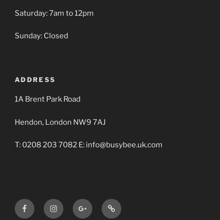
Saturday: 7am to 12pm
Sunday: Closed
ADDRESS
1A Brent Park Road
Hendon, London NW9 7AJ
T: 0208 203 7082 E: info@busybee.uk.com
Facebook
Instagram
Google+
Busy
BBA
Bee