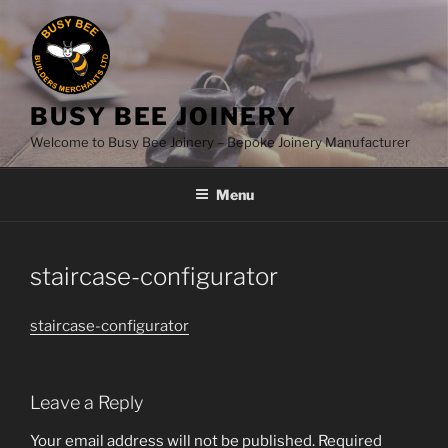
Skip
to
content
BUSY BEE JOINERY
Welcome to Busy Bee Joinery – Bepoke Joinery Manufacturer
Menu
staircase-configurator
staircase-configurator
Leave a Reply
Your email address will not be published.
Required