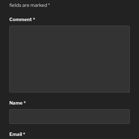
fields are marked
*
Comment
*
Name
*
Email
*