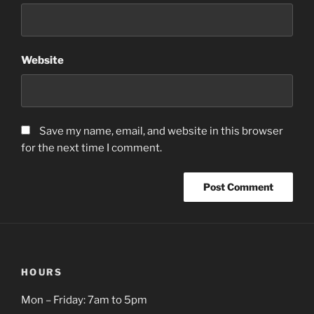
Website
Save my name, email, and website in this browser
for the next time I comment.
HOURS
Mon – Friday: 7am to 5pm