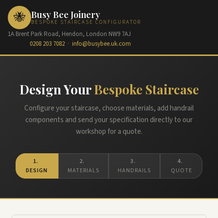
Busy Bee Joinery
🐝
BESPOKE STAIRCASE CONFIGURATOR
1A Brent Park Road, Hendon, London NW9 7AJ
0208 203 7082
·
info@busybee.uk.com
Design Your
Bespoke Staircase
Configure your staircase, choose materials, add handrail
components and send your specification directly to our
workshop for a quote.
1.
2.
3.
4.
DESIGN
MATERIALS
HANDRAILS
QUOTE