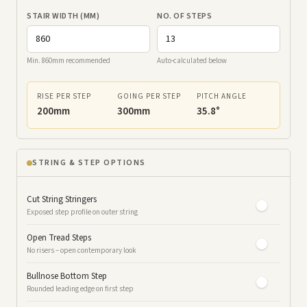
STAIR WIDTH (MM)
NO. OF STEPS
Min. 860mm recommended
Auto-calculated below
RISE PER STEP
GOING PER STEP
PITCH ANGLE
200mm
300mm
35.8°
STRING & STEP OPTIONS
Cut String Stringers
Exposed step profile on outer string
Open Tread Steps
No risers – open contemporary look
Bullnose Bottom Step
Rounded leading edge on first step