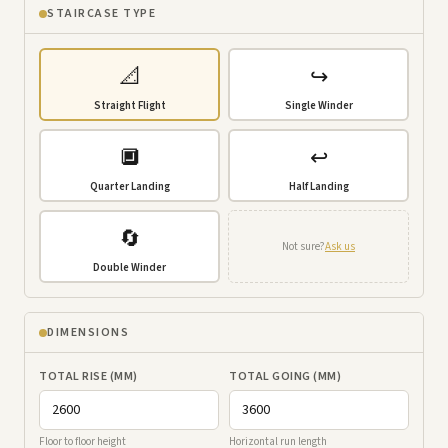
STAIRCASE TYPE
📐
↪️
Straight Flight
Single Winder
🔲
↩️
Quarter Landing
Half Landing
🔄
Not sure?
Ask us
Double Winder
DIMENSIONS
TOTAL RISE (MM)
TOTAL GOING (MM)
Floor to floor height
Horizontal run length