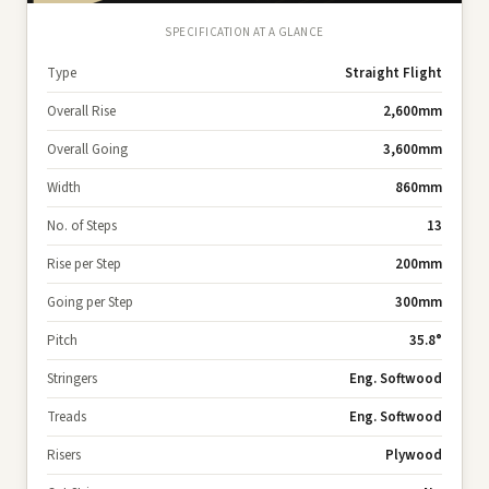
SPECIFICATION AT A GLANCE
Type
Straight Flight
Overall Rise
2,600mm
Overall Going
3,600mm
Width
860mm
No. of Steps
13
Rise per Step
200mm
Going per Step
300mm
Pitch
35.8°
Stringers
Eng. Softwood
Treads
Eng. Softwood
Risers
Plywood