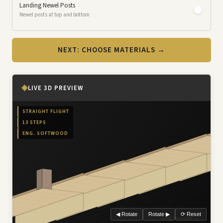
Landing Newel Posts
Newel posts at top and bottom
NEXT: CHOOSE MATERIALS →
◈
LIVE 3D PREVIEW
STRAIGHT FLIGHT
13 STEPS
ENG. SOFTWOOD
◀ Rotate
Rotate ▶
⟳ Reset