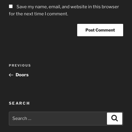
Save my name, email, and website in this browser
for the next time I comment.
Post
Previous
PREVIOUS
navigation
Post
Doors
SEARCH
Search
Search
for: