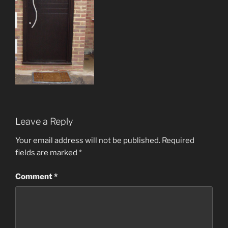
Leave a Reply
Your email address will not be published.
Required
fields are marked
*
Comment
*