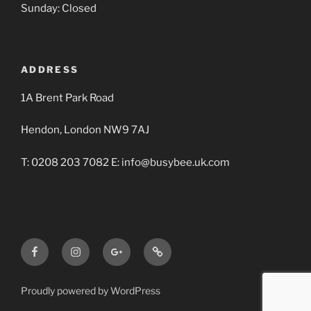
Sunday: Closed
ADDRESS
1A Brent Park Road
Hendon, London NW9 7AJ
T: 0208 203 7082 E: info@busybee.uk.com
Facebook
Instagram
Google+
Busy
BBA
Bee
Builders
Proudly powered by WordPress
Merchants