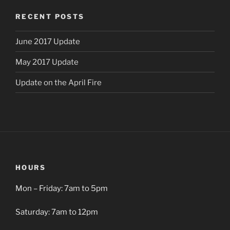
RECENT POSTS
June 2017 Update
May 2017 Update
Update on the April Fire
HOURS
Mon – Friday: 7am to 5pm
Saturday: 7am to 12pm