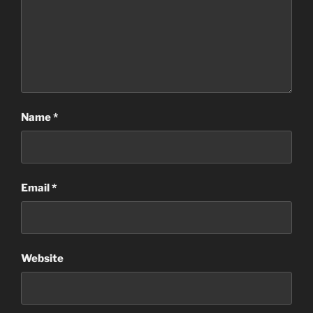
Name
*
Email
*
Website