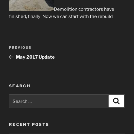
Demolition contractors have
finished, finally! Now we can start with the rebuild
Post
Previous
PREVIOUS
navigation
Post
May 2017 Update
SEARCH
Search
Search
for:
RECENT POSTS