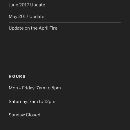
June 2017 Update
May 2017 Update
Update on the April Fire
HOURS
Mon – Friday: 7am to 5pm
Saturday: 7am to 12pm
Sunday: Closed