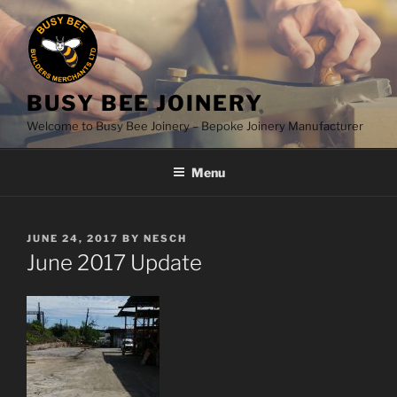
Skip
to
content
BUSY BEE JOINERY
Welcome to Busy Bee Joinery – Bepoke Joinery Manufacturer
Menu
POSTED
JUNE 24, 2017
BY
NESCH
ON
June 2017 Update