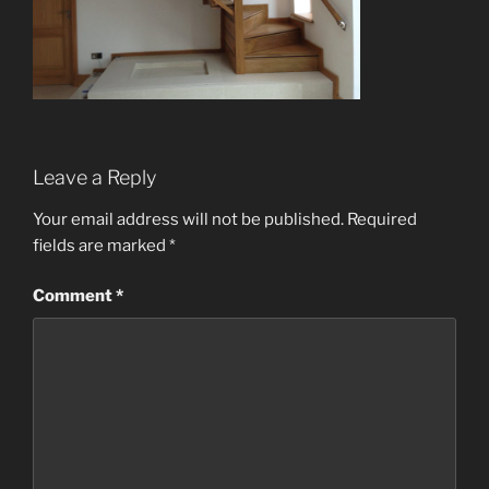
Leave a Reply
Your email address will not be published.
Required
fields are marked
*
Comment
*