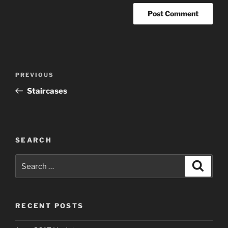
Post
Previous
PREVIOUS
navigation
Post
Staircases
SEARCH
Search
Search
for:
RECENT POSTS