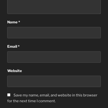
Name
*
Email
*
Website
Save my name, email, and website in this browser
for the next time I comment.