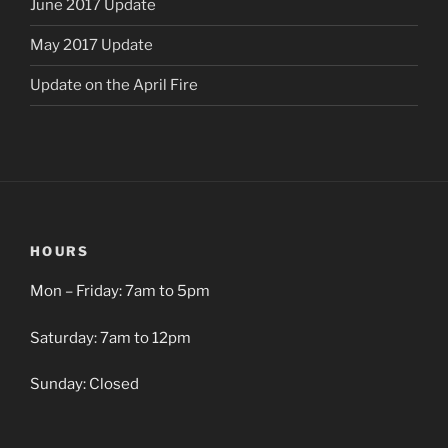
June 2017 Update
May 2017 Update
Update on the April Fire
HOURS
Mon – Friday: 7am to 5pm
Saturday: 7am to 12pm
Sunday: Closed