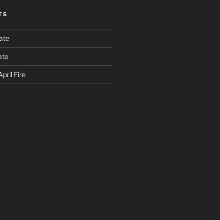
TS
ate
ate
pril Fire