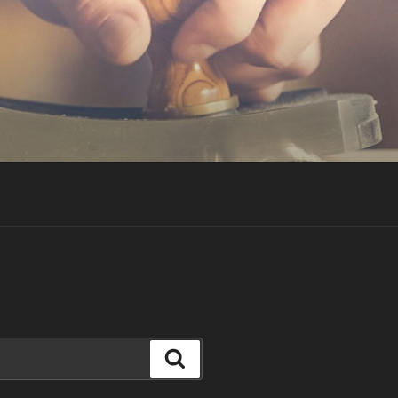
Search