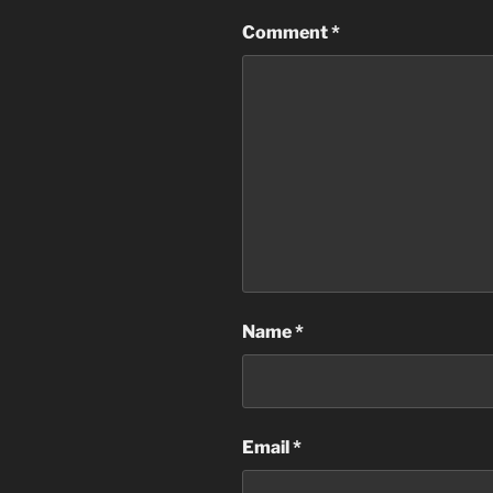
Comment
*
Name
*
Email
*