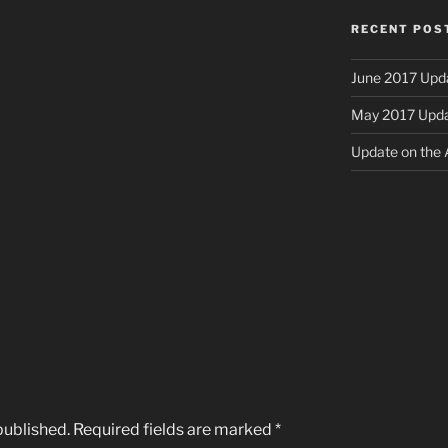
RECENT POS
June 2017 Upd
May 2017 Upd
Update on the A
published.
Required fields are marked
*