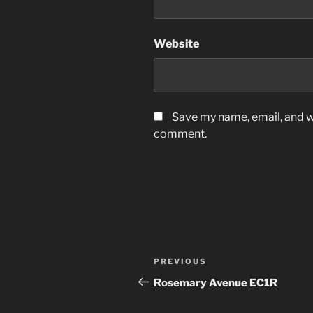
Website
Save my name, email, and we
comment.
Post
Previous
PREVIOUS
navigation
Post
Rosemary Avenue EC1R