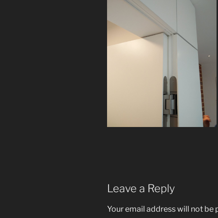
Leave a Reply
Your email address will not be 