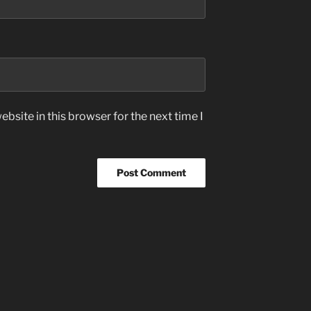
bsite in this browser for the next time I