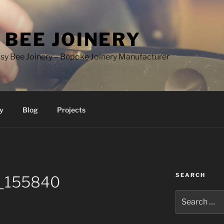
 BEE JOINERY
y Bee Joinery – Bepoke Joinery Manufacturer
y
Blog
Projects
SEARCH
_155840
Search
for: