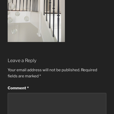
Leave a Reply
Your email address will not be published.
Required
fields are marked
*
Comment
*