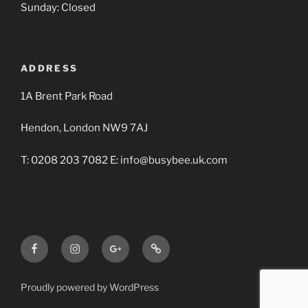
Sunday: Closed
ADDRESS
1A Brent Park Road
Hendon, London NW9 7AJ
T: 0208 203 7082 E: info@busybee.uk.com
Facebook
Instagram
Google+
Busy
BBA
Bee
Builders
Proudly powered by WordPress
Merchants