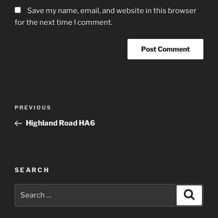
Save my name, email, and website in this browser
for the next time I comment.
Post
Previous
PREVIOUS
navigation
Post
Highland Road HA6
SEARCH
Search
Search
for: