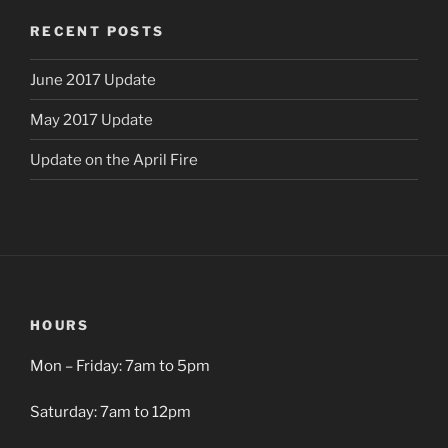
RECENT POSTS
June 2017 Update
May 2017 Update
Update on the April Fire
HOURS
Mon – Friday: 7am to 5pm
Saturday: 7am to 12pm