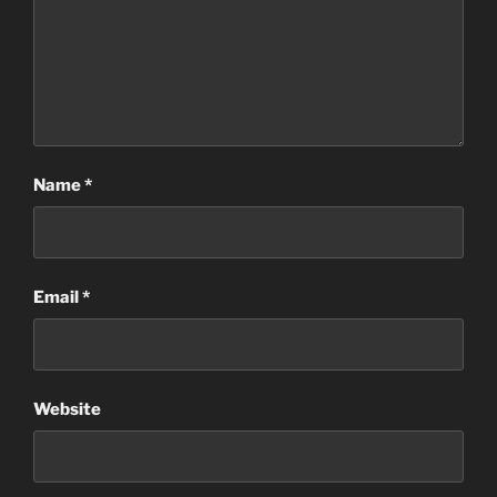
Name
*
Email
*
Website