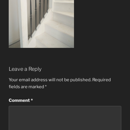
Leave a Reply
Your email address will not be published.
Required
fields are marked
*
Comment
*