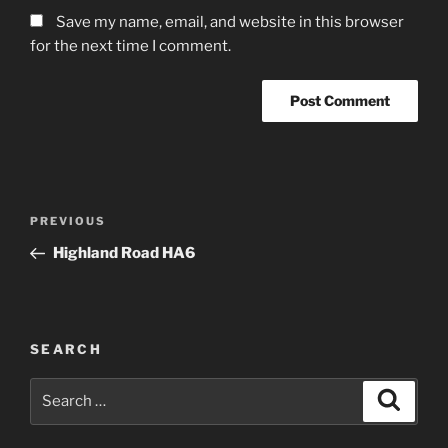
Save my name, email, and website in this browser
for the next time I comment.
Post
Previous
PREVIOUS
navigation
Post
Highland Road HA6
SEARCH
Search
Search
for: