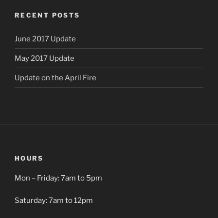
RECENT POSTS
June 2017 Update
May 2017 Update
Update on the April Fire
HOURS
Mon – Friday: 7am to 5pm
Saturday: 7am to 12pm