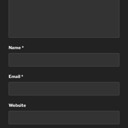
Name
*
Email
*
Website