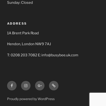
Sunday: Closed
ADDRESS
1A Brent Park Road
Hendon, London NW9 7AJ
T: 0208 203 7082 E: info@busybee.uk.com
Facebook
Instagram
Google+
Busy
BBA
Bee
Builders
Proudly powered by WordPress
Merchants