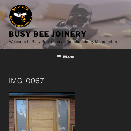
Skip
to
content
BUSY BEE JOINERY
Welcome to Busy Bee Joinery – Bepoke Joinery Manufacturer
Menu
IMG_0067