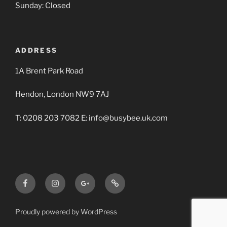
Sunday: Closed
ADDRESS
1A Brent Park Road
Hendon, London NW9 7AJ
T: 0208 203 7082 E: info@busybee.uk.com
Facebook
Instagram
Google+
Busy
BBA
Bee
Builders
Proudly powered by WordPress
Merchants