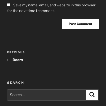
Save my name, email, and website in this browser
for the next time I comment.
Post
Previous
PREVIOUS
navigation
Post
Doors
SEARCH
Search
Search
for: