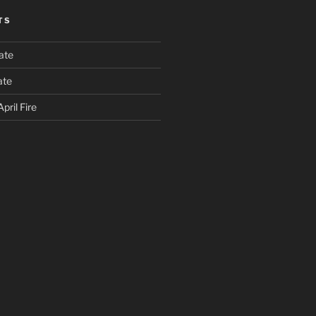
TS
ate
ate
pril Fire