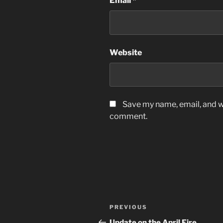
Email
*
Website
Save my name, email, and we
comment.
Post
Previous
PREVIOUS
navigation
Post
Update on the April Fire