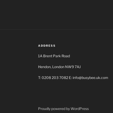
ADDRESS
1A Brent Park Road
Hendon, London NW9 7AJ
T: 0208 203 7082 E: info@busybee.uk.com
Proudly powered by WordPress