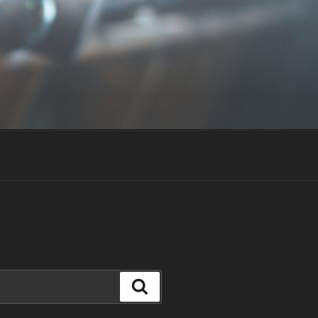
Search