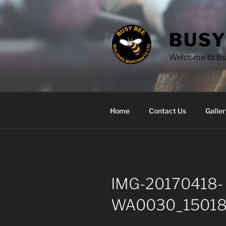
Skip
to
content
BUSY
Welcome to Bus
Home
Contact Us
Galler
IMG-20170418-
WA0030_15018