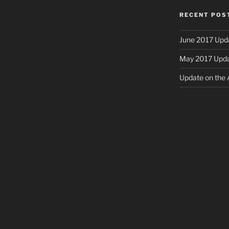
RECENT POS
June 2017 Upd
May 2017 Upd
Update on the A