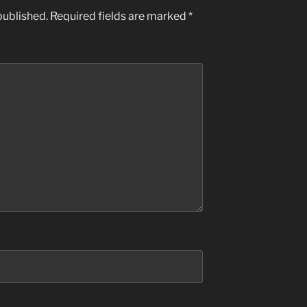
published.
Required fields are marked
*