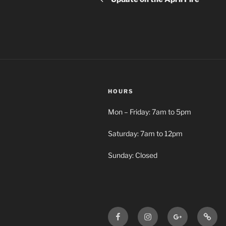
HOURS
Mon – Friday: 7am to 5pm
Saturday: 7am to 12pm
Sunday: Closed
Facebook
Instagram
Google+
Busy
BBA
Bee