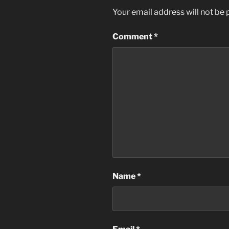
Your email address will not be 
Comment
*
Name
*