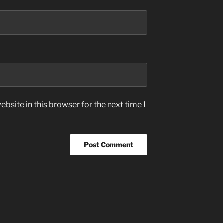
bsite in this browser for the next time I