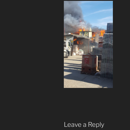
Leave a Reply