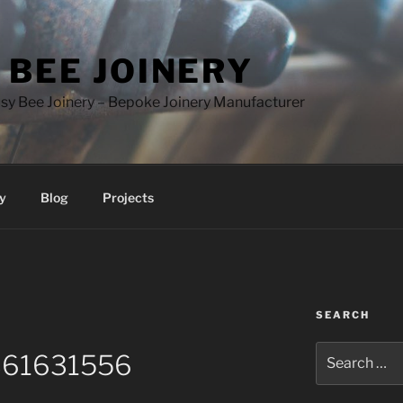
 BEE JOINERY
y Bee Joinery – Bepoke Joinery Manufacturer
y
Blog
Projects
SEARCH
Search
61631556
for: