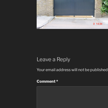
Leave a Reply
Your email address will not be published
Comment
*