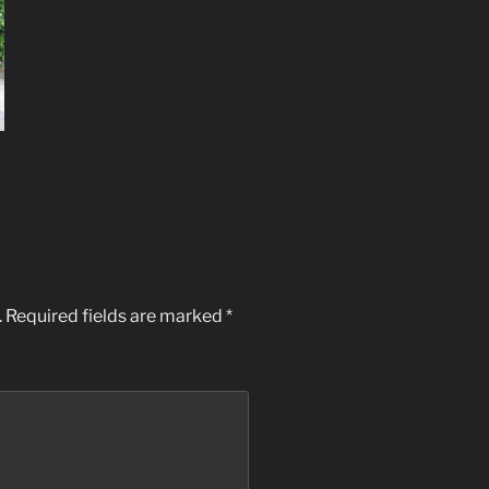
.
Required fields are marked
*