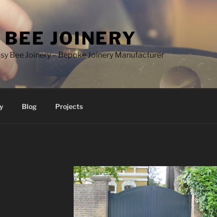
 BEE JOINERY
y Bee Joinery – Bepoke Joinery Manufacturer
y
Blog
Projects