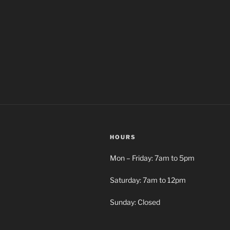
HOURS
Mon – Friday: 7am to 5pm
Saturday: 7am to 12pm
Sunday: Closed