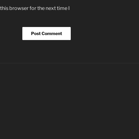
his browser for the next time I