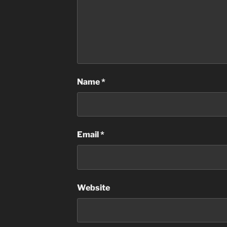
Name
*
Email
*
Website