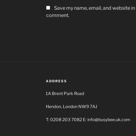
Save my name, email, and website in t
comment.
ADDRESS
1A Brent Park Road
Hendon, London NW9 7AJ
T: 0208 203 7082 E: info@busybee.uk.com